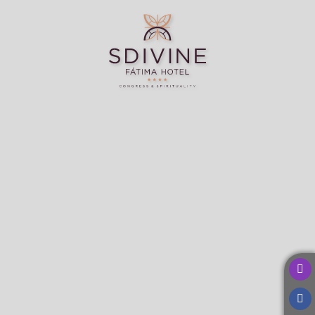
SDivine Fátima Hotel Congress & Spirituality in Fátima. Official Website