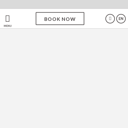
BOOK NOW
EN
Enjoy your experience at
MENU
SDivine Fátima Hotel,
Congress & Spirituality
The SDivine Fátima Hotel is a haven of comfort
and tranquillity, surrounded by natural beauty.
With modern facilities and excellent service, it
offers a unique experience for those seeking
relaxation or hosting events. Ideal for those who
value well-being, the hotel ensures a memorable
stay in every detail.