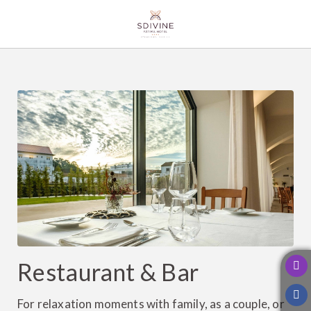
Restaurant & Bar of SDivine Fátima Hotel Congress & Spirituality in Fátim
Restaurant & Bar
For relaxation moments with family, as a couple, or