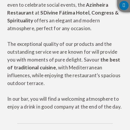
even to celebrate social events, the
Azinheira
Restaurant
at
SDivine Fátima Hotel, Congress &
Spirituality
offers an elegant and modern
atmosphere, perfect for any occasion.
The exceptional quality of our products and the
outstanding service we are known for will provide
you with moments of pure delight. Savour
the best
of traditional cuisine
, with Mediterranean
influences, while enjoying the restaurant’s spacious
outdoor terrace.
In our bar, you will find a welcoming atmosphere to
enjoy a drink in good company at the end of the day.