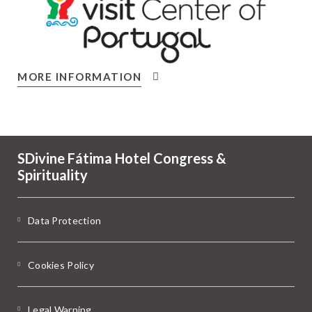
MORE INFORMATION
SDivine Fátima Hotel Congress &
Spirituality
Data Protection
Cookies Policy
Legal Warning