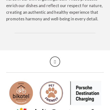
enrich our dishes and reflect our respect for nature,
creating an authentic and healthy experience that
promotes harmony and well-being in every detail.