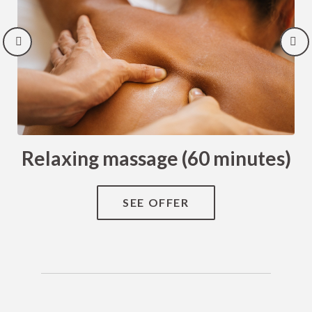
Relaxing massage (60 minutes)