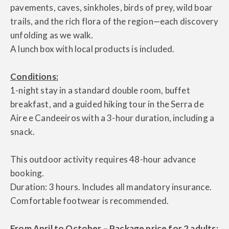
pavements, caves, sinkholes, birds of prey, wild boar
trails, and the rich flora of the region—each discovery
unfolding as we walk.
A lunch box with local products is included.
Conditions:
1-night stay in a standard double room, buffet
breakfast, and a guided hiking tour in the Serra de
Aire e Candeeiros with a 3-hour duration, including a
snack.
This outdoor activity requires 48-hour advance
booking.
Duration: 3 hours. Includes all mandatory insurance.
Comfortable footwear is recommended.
From April to October – Package price for 2 adults: