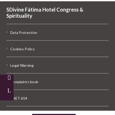
SDivine Fátima Hotel Congress &
Spirituality
Data Protection
Cookies Policy
Legal Warning
Complaints book
RNET 654
Powered by Keytel