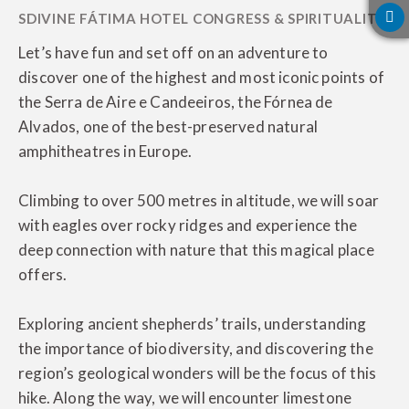
Let’s have fun and set off on an adventure to
discover one of the highest and most iconic points of
the Serra de Aire e Candeeiros, the Fórnea de
Alvados, one of the best-preserved natural
amphitheatres in Europe.
Climbing to over 500 metres in altitude, we will soar
with eagles over rocky ridges and experience the
deep connection with nature that this magical place
offers.
Exploring ancient shepherds’ trails, understanding
the importance of biodiversity, and discovering the
region’s geological wonders will be the focus of this
hike. Along the way, we will encounter limestone