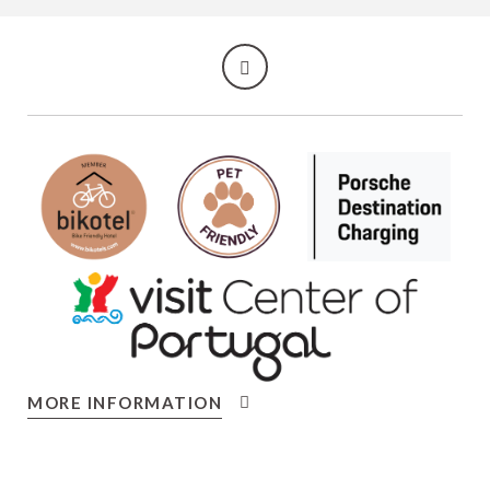
MORE INFORMATION