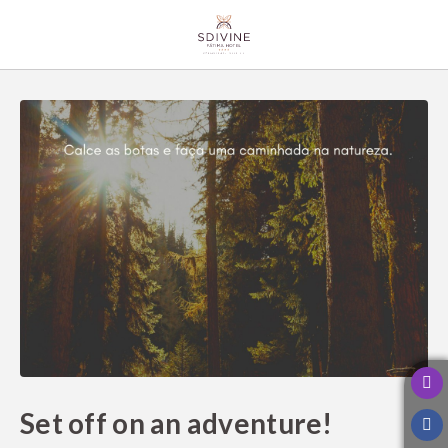
Set Off On An Adventure! of SDivine Fátima Hotel Congress & Spiritualit
Set off on an adventure!