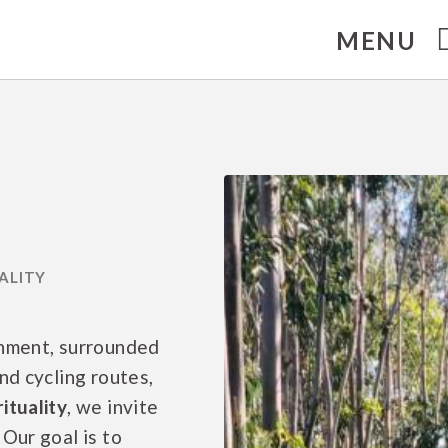
MENU
ma. Official Website.
onment, surrounded
nd cycling routes,
ituality
, we invite
Our goal is to