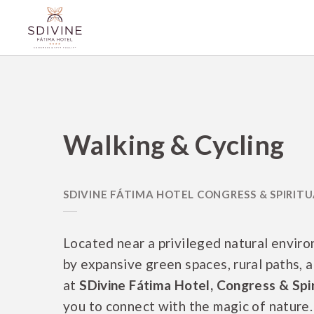
Walking & Cycling of SDivine Fátima Hotel Congress & Spirituality in Fáti
Walking & Cycling
Located near a privileged natural envir
by expansive green spaces, rural paths, a
at
SDivine Fátima Hotel, Congress & Spir
you to connect with the magic of nature. 