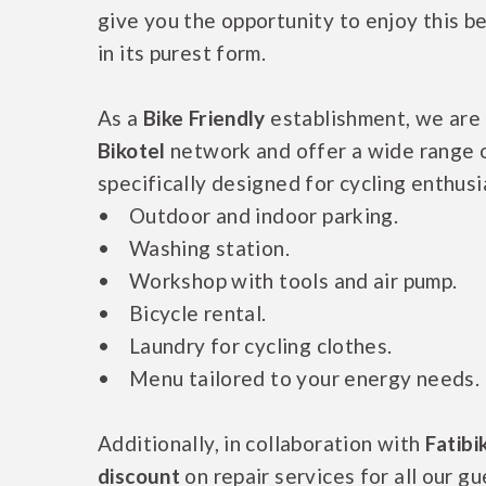
give you the opportunity to enjoy this b
in its purest form.
As a
Bike Friendly
establishment, we are p
Bikotel
network and offer a wide range 
specifically designed for cycling enthusi
• Outdoor and indoor parking.
• Washing station.
• Workshop with tools and air pump.
• Bicycle rental.
• Laundry for cycling clothes.
• Menu tailored to your energy needs.
Additionally, in collaboration with
Fatibi
discount
on repair services for all our gu