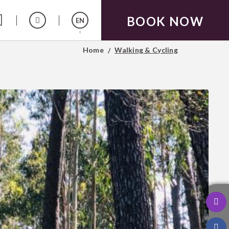
BOOK NOW
EN
Home
Walking & Cycling
Español
Français
Português