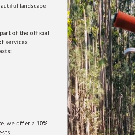
eautiful landscape
art of the official
of services
asts:
ke
, we offer a
10%
ests.